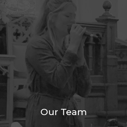
Our Team