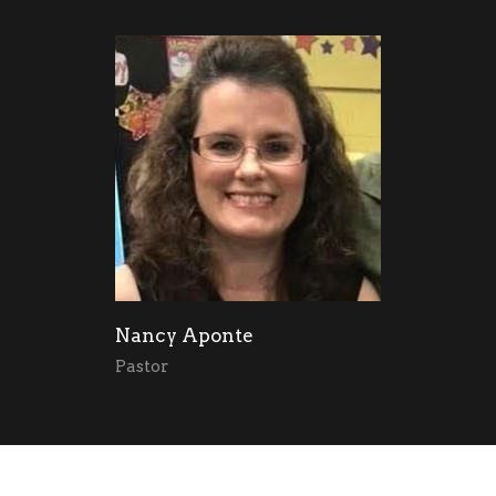
Nancy Aponte
Pastor