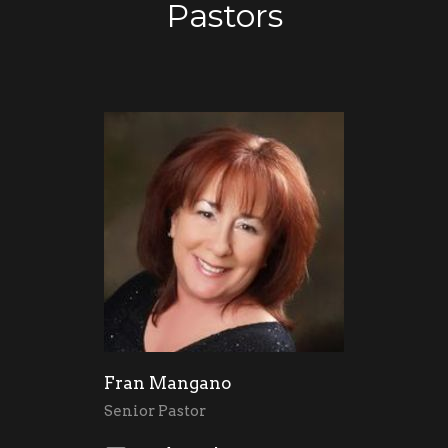
Pastors
Fran Mangano
Senior Pastor