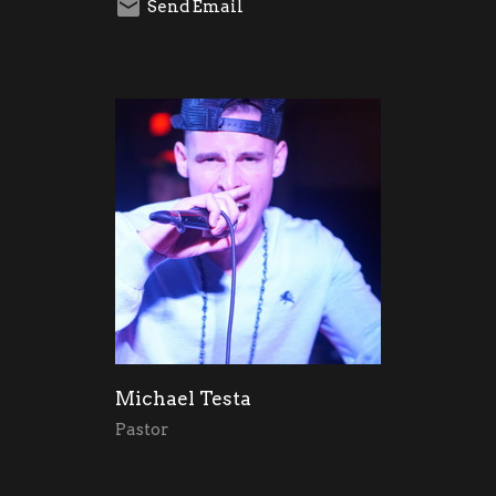
Send Email
Michael Testa
Pastor