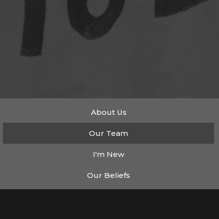
About Us
Our Team
I'm New
Our Beliefs