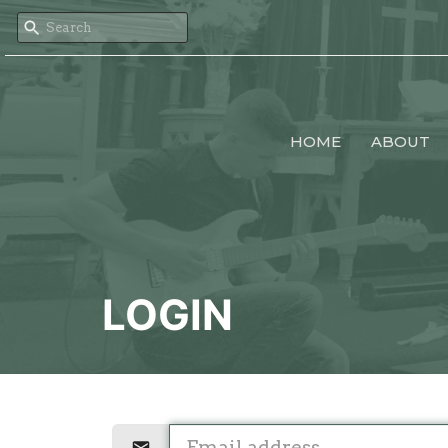
HOME
ABOUT
LOGIN