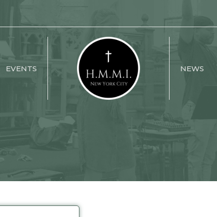
EVENTS
NEWS