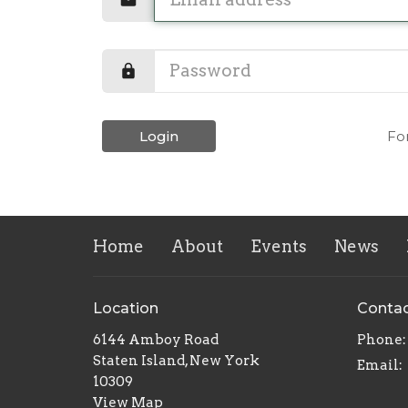
Login
Fo
Home
About
Events
News
Location
Conta
6144 Amboy Road
Phone:
Staten Island, New York
Email
:
10309
View Map