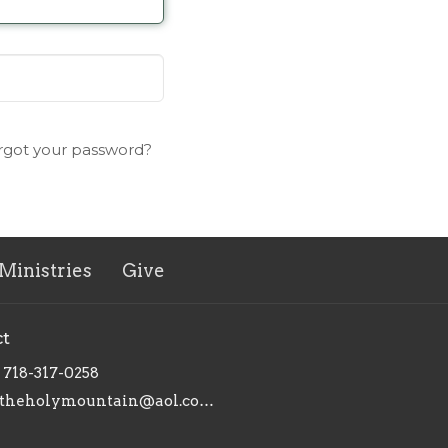
rgot your password?
Ministries
Give
ct
718-317-0258
theholymountain@aol.com