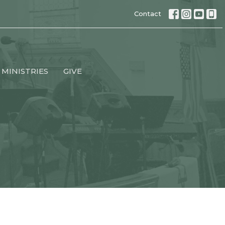
Contact
MINISTRIES
GIVE