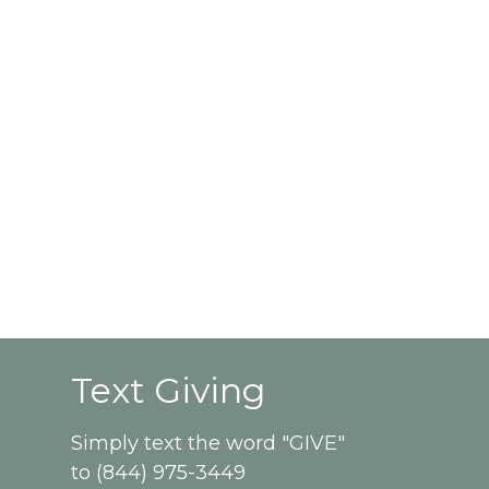
Text Giving
Simply text the word "GIVE"
to (844) 975-3449