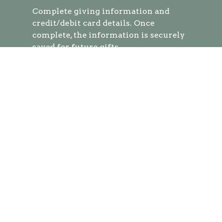
Complete
giving information and
credit/debit card details. Once
complete, the information is securely
saved for future gifts.
You can easily give at any time by
texting a simple number (ex. 250) and
hitting send!