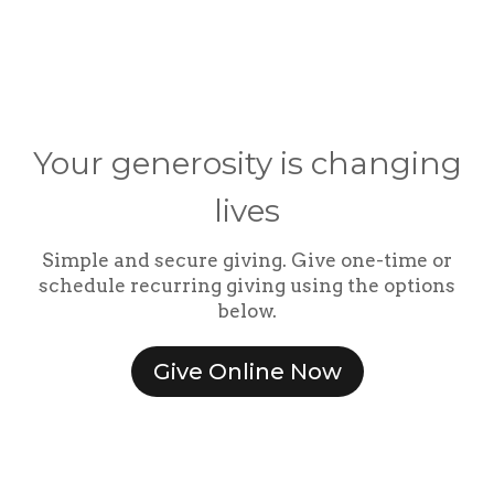
Your generosity is changing
lives
Simple and secure giving. Give one-time or
schedule recurring giving using the options
below.
Give Online Now