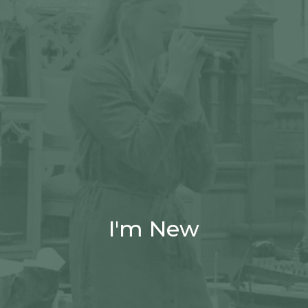
I'm New