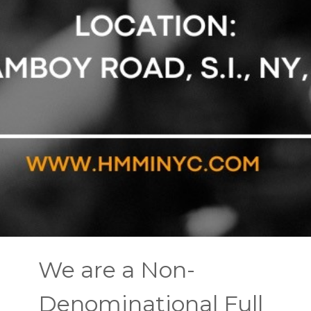
We are a Non-
Denominational Full