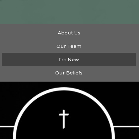
About Us
Our Team
I'm New
Our Beliefs