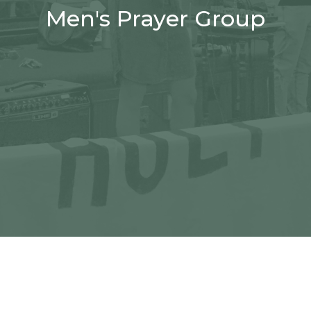
Men's Prayer Group