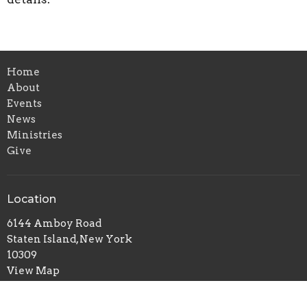
Home
About
Events
News
Ministries
Give
Location
6144 Amboy Road
Staten Island, New York
10309
View Map