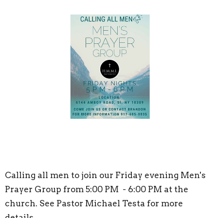
Calling all men to join our Friday evening Men's
Prayer Group from 5:00 PM - 6:00 PM at the
church. See Pastor Michael Testa for more
details.