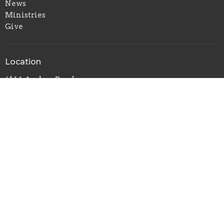
News
Ministries
Give
Location
6144 Amboy Road
Staten Island, New York
10309
View Map
Contact
Phone:
718-317-0258
Email
:
theholymountain@aol.com