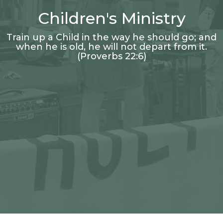
Children's Ministry
Train up a Child in the way he should go; and
when he is old, he will not depart from it.
(Proverbs 22:6)