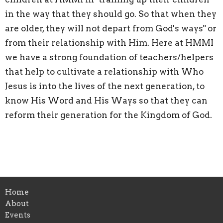
in the way that they should go. So that when they
are older, they will not depart from God's ways" or
from their relationship with Him. Here at HMMI
we have a strong foundation of teachers/helpers
that help to cultivate a relationship with Who
Jesus is into the lives of the next generation, to
know His Word and His Ways so that they can
reform their generation for the Kingdom of God.
Home
About
Events