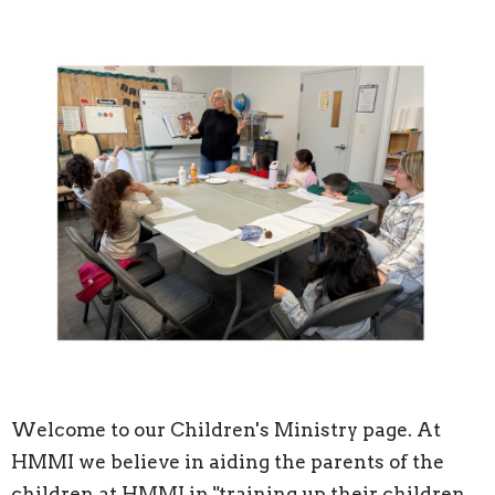
Welcome to our Children's Ministry page. At
HMMI we believe in aiding the parents of the
children at HMMI in "training up their children