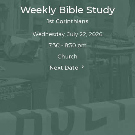
Weekly Bible Study
1st Corinthians
Wednesday, July 22, 2026
7:30 - 8:30 pm
Church
Next Date