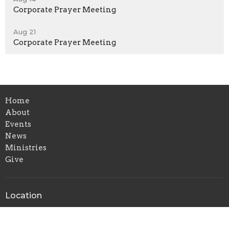
Corporate Prayer Meeting
Aug 21
Corporate Prayer Meeting
Home
About
Events
News
Ministries
Give
Location
6144 Amboy Road
Staten Island, New York