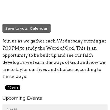
Save to your Calendar
Join us as we gather each Wednesday evening at
7:30 PM to study the Word of God. This is an
opportunity to be built up and see our faith
develop as we learn the ways of God and how we
are to taylor our lives and choices according to
those ways.
Upcoming Events
Aug 14